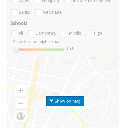
Cafes
Shopping
Arts & Entertainment
Banks
Active Life
Schools
All
Elementary
Middle
High
Schools rated higher than:
1
/5
Show on Map