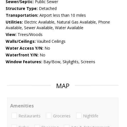
Sewer/Septic:
Public Sewer
Structure Type:
Detached
Transportation:
Airport less than 10 miles
Utilities:
Electric Available, Natural Gas Available, Phone
Available, Sewer Available, Water Available
View:
Trees/Woods
Walls/Ceilings:
Vaulted Ceilings
Water Access Y/N:
No
Waterfront Y/N:
No
Window Features:
Bay/Bow, Skylights, Screens
MAP
Amenities
Restaurants
Groceries
Nightlife