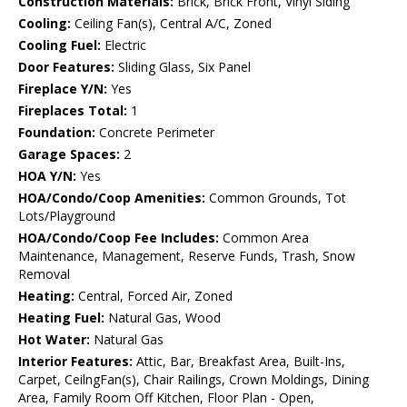
Construction Materials:
Brick, Brick Front, Vinyl Siding
Cooling:
Ceiling Fan(s), Central A/C, Zoned
Cooling Fuel:
Electric
Door Features:
Sliding Glass, Six Panel
Fireplace Y/N:
Yes
Fireplaces Total:
1
Foundation:
Concrete Perimeter
Garage Spaces:
2
HOA Y/N:
Yes
HOA/Condo/Coop Amenities:
Common Grounds, Tot
Lots/Playground
HOA/Condo/Coop Fee Includes:
Common Area
Maintenance, Management, Reserve Funds, Trash, Snow
Removal
Heating:
Central, Forced Air, Zoned
Heating Fuel:
Natural Gas, Wood
Hot Water:
Natural Gas
Interior Features:
Attic, Bar, Breakfast Area, Built-Ins,
Carpet, CeilngFan(s), Chair Railings, Crown Moldings, Dining
Area, Family Room Off Kitchen, Floor Plan - Open,