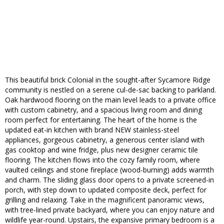
This beautiful brick Colonial in the sought-after Sycamore Ridge
community is nestled on a serene cul-de-sac backing to parkland.
Oak hardwood flooring on the main level leads to a private office
with custom cabinetry, and a spacious living room and dining
room perfect for entertaining. The heart of the home is the
updated eat-in kitchen with brand NEW stainless-steel
appliances, gorgeous cabinetry, a generous center island with
gas cooktop and wine fridge, plus new designer ceramic tile
flooring. The kitchen flows into the cozy family room, where
vaulted ceilings and stone fireplace (wood-burning) adds warmth
and charm. The sliding glass door opens to a private screened-in
porch, with step down to updated composite deck, perfect for
grilling and relaxing. Take in the magnificent panoramic views,
with tree-lined private backyard, where you can enjoy nature and
wildlife year-round. Upstairs, the expansive primary bedroom is a