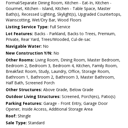
Formal/Separate Dining Room, Kitchen - Eat-In, Kitchen -
Gourmet, Kitchen - Island, Kitchen - Table Space, Master
Bath(s), Recessed Lighting, Skylight(s), Upgraded Countertops,
Wainscotting, Wet/Dry Bar, Wood Floors
Listing Service Type:
Full Service
Lot Features:
Backs - Parkland, Backs to Trees, Premium,
Private, Rear Yard, Trees/Wooded, Cul-de-sac
Navigable Water:
No
New Construction Y/N:
No
Other Rooms:
Living Room, Dining Room, Master Bedroom,
Bedroom 2, Bedroom 3, Bedroom 4, Kitchen, Family Room,
Breakfast Room, Study, Laundry, Office, Storage Room,
Bathroom 1, Bathroom 2, Bathroom 3, Master Bathroom,
Half Bath, Screened Porch
Other Structures:
Above Grade, Below Grade
Outdoor Living Structures:
Screened, Porch(es), Patio(s)
Parking Features:
Garage - Front Entry, Garage Door
Opener, Inside Access, Additional Storage Area
Roof:
Shingle
Sale Type:
Standard