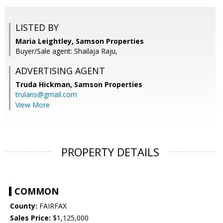
LISTED BY
Maria Leightley, Samson Properties
Buyer/Sale agent: Shailaja Raju,
ADVERTISING AGENT
Truda Hickman,
Samson Properties
trulans@gmail.com
View More
PROPERTY DETAILS
COMMON
County:
FAIRFAX
Sales Price:
$1,125,000