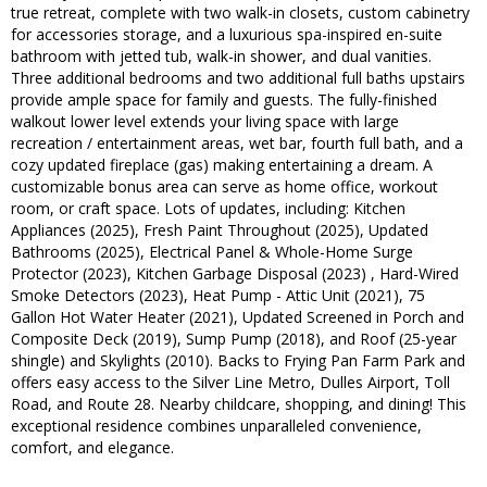
true retreat, complete with two walk-in closets, custom cabinetry
for accessories storage, and a luxurious spa-inspired en-suite
bathroom with jetted tub, walk-in shower, and dual vanities.
Three additional bedrooms and two additional full baths upstairs
provide ample space for family and guests. The fully-finished
walkout lower level extends your living space with large
recreation / entertainment areas, wet bar, fourth full bath, and a
cozy updated fireplace (gas) making entertaining a dream. A
customizable bonus area can serve as home office, workout
room, or craft space. Lots of updates, including: Kitchen
Appliances (2025), Fresh Paint Throughout (2025), Updated
Bathrooms (2025), Electrical Panel & Whole-Home Surge
Protector (2023), Kitchen Garbage Disposal (2023) , Hard-Wired
Smoke Detectors (2023), Heat Pump - Attic Unit (2021), 75
Gallon Hot Water Heater (2021), Updated Screened in Porch and
Composite Deck (2019), Sump Pump (2018), and Roof (25-year
shingle) and Skylights (2010). Backs to Frying Pan Farm Park and
offers easy access to the Silver Line Metro, Dulles Airport, Toll
Road, and Route 28. Nearby childcare, shopping, and dining! This
exceptional residence combines unparalleled convenience,
comfort, and elegance.