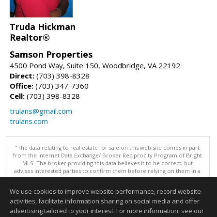
Truda Hickman
Realtor®
Samson Properties
4500 Pond Way, Suite 150, Woodbridge, VA 22192
Direct:
(703) 398-8328
Office:
(703) 347-7360
Cell:
(703) 398-8328
trulans@gmail.com
trulans.com
"The data relating to real estate for sale on this web site comes in part
from the Internet Data Exchange/ Broker Reciprocity Program of Bright
MLS. The broker providing this data believes it to be correct, but
advises interested parties to confirm them before relying on them in a
purchase decision. Information is deemed reliable but is not
guaranteed. © 2026 Bright MLS, Inc. All rights reserved. DISCLAIMER:
We use cookies to improve website performance, record website
Data updated as of: 08/08/2026 12:05 PM"
activities, facilitate information sharing on social media and offer
Information deemed reliable but not guaranteed to be accurate.
advertising tailored to your interest. For more information, see our