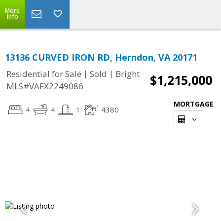
More
Info
13136 CURVED IRON RD, Herndon, VA 20171
|
|
Residential for Sale
Sold
Bright
$1,215,000
MLS#VAFX2249086
MORTGAGE
4
4
1
4380