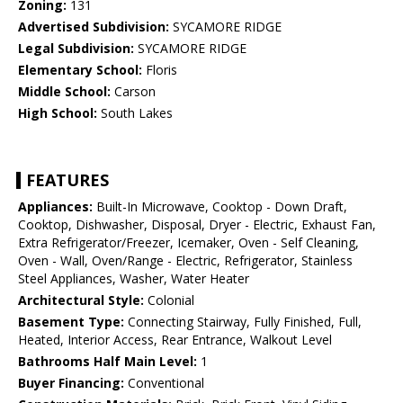
Zoning:
131
Advertised Subdivision:
SYCAMORE RIDGE
Legal Subdivision:
SYCAMORE RIDGE
Elementary School:
Floris
Middle School:
Carson
High School:
South Lakes
FEATURES
Appliances:
Built-In Microwave, Cooktop - Down Draft,
Cooktop, Dishwasher, Disposal, Dryer - Electric, Exhaust Fan,
Extra Refrigerator/Freezer, Icemaker, Oven - Self Cleaning,
Oven - Wall, Oven/Range - Electric, Refrigerator, Stainless
Steel Appliances, Washer, Water Heater
Architectural Style:
Colonial
Basement Type:
Connecting Stairway, Fully Finished, Full,
Heated, Interior Access, Rear Entrance, Walkout Level
Bathrooms Half Main Level:
1
Buyer Financing:
Conventional