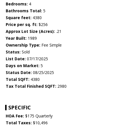
Bedrooms:
4
Bathrooms Total:
5
Square feet:
4380
Price per sq. ft:
$256
Approx Lot Size (Acres):
.21
Year Built:
1989
Ownership Type:
Fee Simple
Status:
Sold
List Date:
07/17/2025
Days on Market:
5
Status Date:
08/25/2025
Total SQFT:
4380
Tax Total Finished SQFT:
2980
SPECIFIC
HOA Fee:
$175 Quarterly
Total Taxes:
$10,496