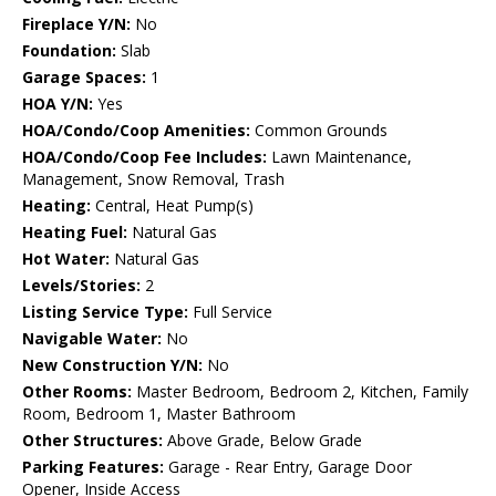
Fireplace Y/N:
No
Foundation:
Slab
Garage Spaces:
1
HOA Y/N:
Yes
HOA/Condo/Coop Amenities:
Common Grounds
HOA/Condo/Coop Fee Includes:
Lawn Maintenance,
Management, Snow Removal, Trash
Heating:
Central, Heat Pump(s)
Heating Fuel:
Natural Gas
Hot Water:
Natural Gas
Levels/Stories:
2
Listing Service Type:
Full Service
Navigable Water:
No
New Construction Y/N:
No
Other Rooms:
Master Bedroom, Bedroom 2, Kitchen, Family
Room, Bedroom 1, Master Bathroom
Other Structures:
Above Grade, Below Grade
Parking Features:
Garage - Rear Entry, Garage Door
Opener, Inside Access