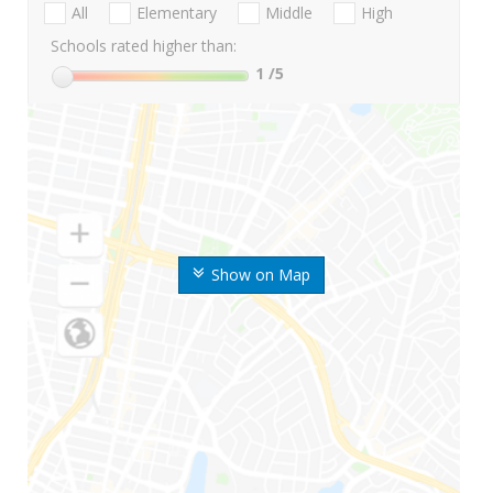
All
Elementary
Middle
High
Schools rated higher than:
1
/5
Show on Map