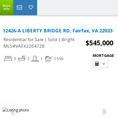
More
Info
12426-A LIBERTY BRIDGE RD, Fairfax, VA 22033
|
|
Residential for Sale
Sold
Bright
$545,000
MLS#VAFX2264728
MORTGAGE
3
2
1
1556