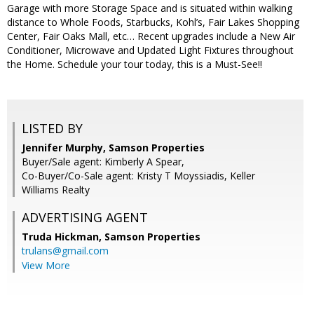
Garage with more Storage Space and is situated within walking
distance to Whole Foods, Starbucks, Kohl’s, Fair Lakes Shopping
Center, Fair Oaks Mall, etc… Recent upgrades include a New Air
Conditioner, Microwave and Updated Light Fixtures throughout
the Home. Schedule your tour today, this is a Must-See!!
LISTED BY
Jennifer Murphy, Samson Properties
Buyer/Sale agent: Kimberly A Spear,
Co-Buyer/Co-Sale agent: Kristy T Moyssiadis, Keller
Williams Realty
ADVERTISING AGENT
Truda Hickman,
Samson Properties
trulans@gmail.com
View More