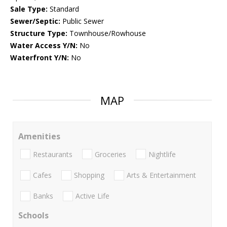
Sale Type:
Standard
Sewer/Septic:
Public Sewer
Structure Type:
Townhouse/Rowhouse
Water Access Y/N:
No
Waterfront Y/N:
No
MAP
Amenities
Restaurants
Groceries
Nightlife
Cafes
Shopping
Arts & Entertainment
Banks
Active Life
Schools