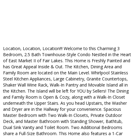
Location, Location, Location!!! Welcome to this Charming 3
Bedroom, 2.5 Bath Townhouse-Style Condo Nestled in the Heart
of East Market II of Fair Lakes. This Home is Freshly Painted and
has Great Appeal Inside & Out. The Kitchen, Dining Area and
Family Room are located on the Main Level. Whirlpool Stainless
Steel Kitchen Appliances, Large Cabinetry, Granite Countertops,
Shaker Wall Wine Rack, Walk-In Pantry and Movable Island all in
the Kitchen. The Island will be left for YOU by Sellers! The Dining
and Family Room is Open & Cozy, along with a Walk-In Closet
underneath the Upper Stairs. As you head Upstairs, the Washer
and Dryer are in the Hallway for your convenience. Spacious
Master Bedroom with Two Walk-In Closets, Private Outdoor
Deck, and Master Bathroom with Standing Shower, Bathtub,
Dual Sink Vanity and Toilet Room. Two Additional Bedrooms
share a Full-Size Bathroom. This Home also features a 1-Car