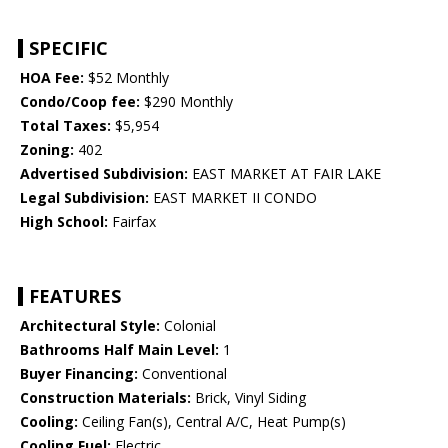
SPECIFIC
HOA Fee:
$52 Monthly
Condo/Coop fee:
$290 Monthly
Total Taxes:
$5,954
Zoning:
402
Advertised Subdivision:
EAST MARKET AT FAIR LAKE
Legal Subdivision:
EAST MARKET II CONDO
High School:
Fairfax
FEATURES
Architectural Style:
Colonial
Bathrooms Half Main Level:
1
Buyer Financing:
Conventional
Construction Materials:
Brick, Vinyl Siding
Cooling:
Ceiling Fan(s), Central A/C, Heat Pump(s)
Cooling Fuel:
Electric