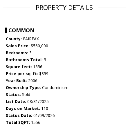
PROPERTY DETAILS
COMMON
County:
FAIRFAX
Sales Price:
$560,000
Bedrooms:
3
Bathrooms Total:
3
Square feet:
1556
Price per sq. ft:
$359
Year Built:
2006
Ownership Type:
Condominium
Status:
Sold
List Date:
08/31/2025
Days on Market:
110
Status Date:
01/09/2026
Total SQFT:
1556