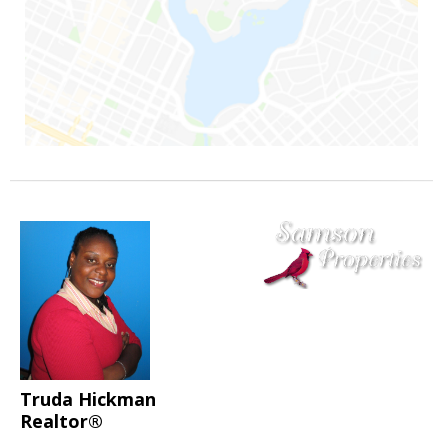
Truda Hickman
Realtor®