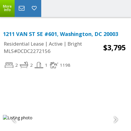
More
Info
1211 VAN ST SE #601, Washington, DC 20003
|
|
Residential Lease
Active
Bright
$3,795
MLS#DCDC2272156
2
2
1
1198