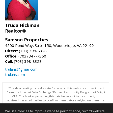
Truda Hickman
Realtor®
Samson Properties
4500 Pond Way, Suite 150, Woodbridge, VA 22192
Direct:
(703) 398-8328
Office:
(703) 347-7360
Cell:
(703) 398-8328
trulans@gmail.com
trulans.com
"The data relating to real estate for sale on this web site comes in part
from the Internet Data Exchange/ Broker Reciprocity Program of Bright
MLS. The broker providing this data believes it to be correct, but
advises interested parties to confirm them before relying on them in a
purchase decision. Information is deemed reliable but is not
guaranteed. © 2026 Bright MLS, Inc. All rights reserved. DISCLAIMER:
We use cookies to improve website performance, record website
Data updated as of: 08/08/2026 11:05 PM"