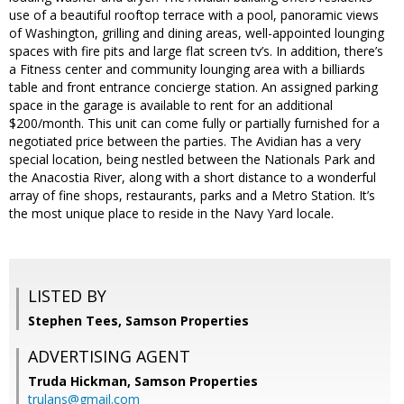
use of a beautiful rooftop terrace with a pool, panoramic views
of Washington, grilling and dining areas, well-appointed lounging
spaces with fire pits and large flat screen tv’s. In addition, there’s
a Fitness center and community lounging area with a billiards
table and front entrance concierge station. An assigned parking
space in the garage is available to rent for an additional
$200/month. This unit can come fully or partially furnished for a
negotiated price between the parties. The Avidian has a very
special location, being nestled between the Nationals Park and
the Anacostia River, along with a short distance to a wonderful
array of fine shops, restaurants, parks and a Metro Station. It’s
the most unique place to reside in the Navy Yard locale.
LISTED BY
Stephen Tees, Samson Properties
ADVERTISING AGENT
Truda Hickman,
Samson Properties
trulans@gmail.com