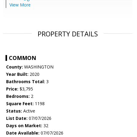
View More
PROPERTY DETAILS
COMMON
County:
WASHINGTON
Year Built:
2020
Bathrooms Total:
3
Price:
$3,795
Bedrooms:
2
Square Feet:
1198
Status:
Active
List Date:
07/07/2026
Days on Market:
32
Date Available:
07/07/2026