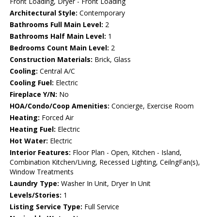
Front Loading, Dryer - Front Loading
Architectural Style:
Contemporary
Bathrooms Full Main Level:
2
Bathrooms Half Main Level:
1
Bedrooms Count Main Level:
2
Construction Materials:
Brick, Glass
Cooling:
Central A/C
Cooling Fuel:
Electric
Fireplace Y/N:
No
HOA/Condo/Coop Amenities:
Concierge, Exercise Room
Heating:
Forced Air
Heating Fuel:
Electric
Hot Water:
Electric
Interior Features:
Floor Plan - Open, Kitchen - Island,
Combination Kitchen/Living, Recessed Lighting, CeilngFan(s),
Window Treatments
Laundry Type:
Washer In Unit, Dryer In Unit
Levels/Stories:
1
Listing Service Type:
Full Service