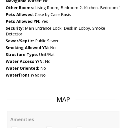
Navigable Water:
No
Other Rooms:
Living Room, Bedroom 2, Kitchen, Bedroom 1
Pets Allowed:
Case by Case Basis
Pets Allowed YN:
Yes
Security:
Main Entrance Lock, Desk in Lobby, Smoke
Detector
Sewer/Septic:
Public Sewer
Smoking Allowed YN:
No
Structure Type:
Unit/Flat
Water Access Y/N:
No
Water Oriented:
No
Waterfront Y/N:
No
MAP
Amenities