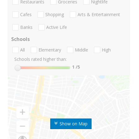
Restaurants
Groceries
Nightlife
Cafes
Shopping
Arts & Entertainment
Banks
Active Life
Schools
All
Elementary
Middle
High
Schools rated higher than:
1
/5
Show on Map