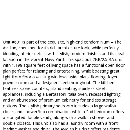
Unit #601 is part of the exquisite, high-end condominium – The
Avidian, cherished for its rich architecture look, while perfectly
blending interior details with stylish, modern finishes and its ideal
location in the vibrant Navy Yard. This spacious 2BR/2.5 BA unit
with 1,198 square feet of living space has a functional open floor
plan perfect for relaxing and entertaining, while boasting great
light from floor-to-ceiling windows, wide plank flooring, foyer
powder room and a designers’ feel throughout. The kitchen
features stone counters, island seating, stainless steel
appliances, including a Bertazzoni Italia oven, recessed lighting
and an abundance of premium cabinetry for endless storage
options. The stylish primary bedroom includes a large walk-in
closet and shower/tub combination, while a 2nd bedroom offers
a elongated double vanity, along with a walk-in shower and
double closets. This unit also has a laundry room with a front-
loading washer and dryer. The Avidian building offers residents