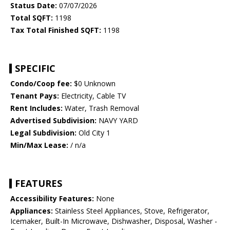
Status Date:
07/07/2026
Total SQFT:
1198
Tax Total Finished SQFT:
1198
SPECIFIC
Condo/Coop fee:
$0 Unknown
Tenant Pays:
Electricity, Cable TV
Rent Includes:
Water, Trash Removal
Advertised Subdivision:
NAVY YARD
Legal Subdivision:
Old City 1
Min/Max Lease:
/ n/a
FEATURES
Accessibility Features:
None
Appliances:
Stainless Steel Appliances, Stove, Refrigerator,
Icemaker, Built-In Microwave, Dishwasher, Disposal, Washer -