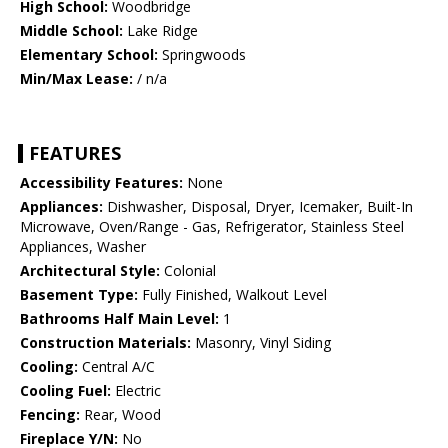
High School:
Woodbridge
Middle School:
Lake Ridge
Elementary School:
Springwoods
Min/Max Lease:
/ n/a
FEATURES
Accessibility Features:
None
Appliances:
Dishwasher, Disposal, Dryer, Icemaker, Built-In
Microwave, Oven/Range - Gas, Refrigerator, Stainless Steel
Appliances, Washer
Architectural Style:
Colonial
Basement Type:
Fully Finished, Walkout Level
Bathrooms Half Main Level:
1
Construction Materials:
Masonry, Vinyl Siding
Cooling:
Central A/C
Cooling Fuel:
Electric
Fencing:
Rear, Wood
Fireplace Y/N:
No