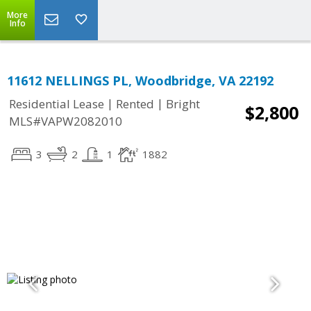
More
Info
11612 NELLINGS PL, Woodbridge, VA 22192
|
|
Residential Lease
Rented
Bright
$2,800
MLS#VAPW2082010
3
2
1
1882