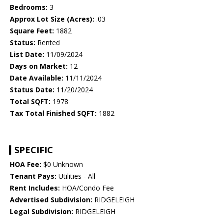
Bedrooms:
3
Approx Lot Size (Acres):
.03
Square Feet:
1882
Status:
Rented
List Date:
11/09/2024
Days on Market:
12
Date Available:
11/11/2024
Status Date:
11/20/2024
Total SQFT:
1978
Tax Total Finished SQFT:
1882
SPECIFIC
HOA Fee:
$0 Unknown
Tenant Pays:
Utilities - All
Rent Includes:
HOA/Condo Fee
Advertised Subdivision:
RIDGELEIGH
Legal Subdivision:
RIDGELEIGH