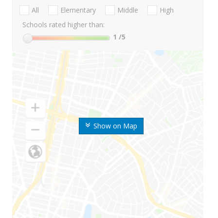
All
Elementary
Middle
High
Schools rated higher than:
1
/5
Show on Map