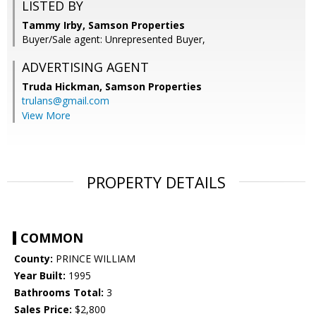
LISTED BY
Tammy Irby, Samson Properties
Buyer/Sale agent: Unrepresented Buyer,
ADVERTISING AGENT
Truda Hickman,
Samson Properties
trulans@gmail.com
View More
PROPERTY DETAILS
COMMON
County:
PRINCE WILLIAM
Year Built:
1995
Bathrooms Total:
3
Sales Price:
$2,800