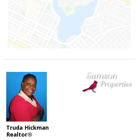
Truda Hickman
Realtor®