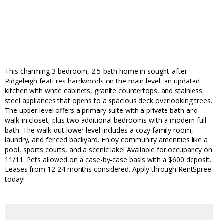
This charming 3-bedroom, 2.5-bath home in sought-after
Ridgeleigh features hardwoods on the main level, an updated
kitchen with white cabinets, granite countertops, and stainless
steel appliances that opens to a spacious deck overlooking trees.
The upper level offers a primary suite with a private bath and
walk-in closet, plus two additional bedrooms with a modern full
bath. The walk-out lower level includes a cozy family room,
laundry, and fenced backyard. Enjoy community amenities like a
pool, sports courts, and a scenic lake! Available for occupancy on
11/11. Pets allowed on a case-by-case basis with a $600 deposit.
Leases from 12-24 months considered. Apply through RentSpree
today!