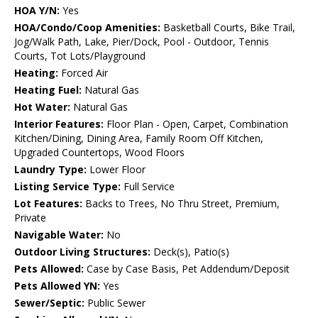
HOA Y/N:
Yes
HOA/Condo/Coop Amenities:
Basketball Courts, Bike Trail,
Jog/Walk Path, Lake, Pier/Dock, Pool - Outdoor, Tennis
Courts, Tot Lots/Playground
Heating:
Forced Air
Heating Fuel:
Natural Gas
Hot Water:
Natural Gas
Interior Features:
Floor Plan - Open, Carpet, Combination
Kitchen/Dining, Dining Area, Family Room Off Kitchen,
Upgraded Countertops, Wood Floors
Laundry Type:
Lower Floor
Listing Service Type:
Full Service
Lot Features:
Backs to Trees, No Thru Street, Premium,
Private
Navigable Water:
No
Outdoor Living Structures:
Deck(s), Patio(s)
Pets Allowed:
Case by Case Basis, Pet Addendum/Deposit
Pets Allowed YN:
Yes
Sewer/Septic:
Public Sewer