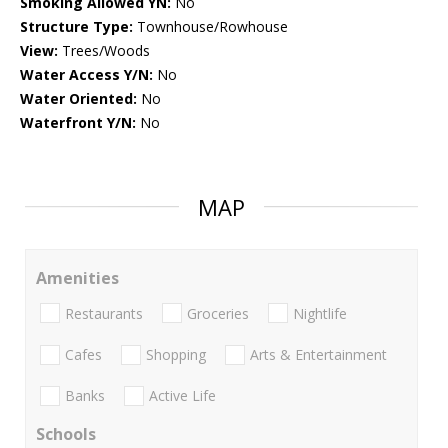
Smoking Allowed YN:
No
Structure Type:
Townhouse/Rowhouse
View:
Trees/Woods
Water Access Y/N:
No
Water Oriented:
No
Waterfront Y/N:
No
MAP
Amenities
Restaurants
Groceries
Nightlife
Cafes
Shopping
Arts & Entertainment
Banks
Active Life
Schools