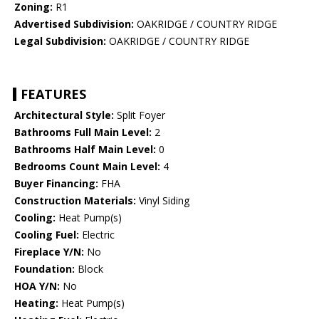
Zoning:
R1
Advertised Subdivision:
OAKRIDGE / COUNTRY RIDGE
Legal Subdivision:
OAKRIDGE / COUNTRY RIDGE
FEATURES
Architectural Style:
Split Foyer
Bathrooms Full Main Level:
2
Bathrooms Half Main Level:
0
Bedrooms Count Main Level:
4
Buyer Financing:
FHA
Construction Materials:
Vinyl Siding
Cooling:
Heat Pump(s)
Cooling Fuel:
Electric
Fireplace Y/N:
No
Foundation:
Block
HOA Y/N:
No
Heating:
Heat Pump(s)