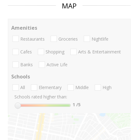
MAP
Amenities
Restaurants
Groceries
Nightlife
Cafes
Shopping
Arts & Entertainment
Banks
Active Life
Schools
All
Elementary
Middle
High
Schools rated higher than:
1
/5