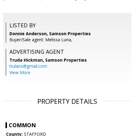
LISTED BY
Donnie Anderson, Samson Properties
Buyer/Sale agent: Melissa Luna,
ADVERTISING AGENT
Truda Hickman,
Samson Properties
trulans@gmail.com
View More
PROPERTY DETAILS
COMMON
County:
STAFFORD