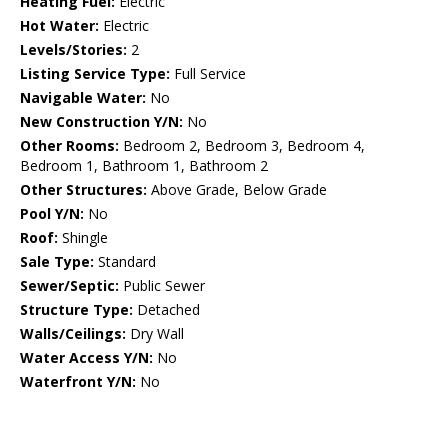
Heating Fuel:
Electric
Hot Water:
Electric
Levels/Stories:
2
Listing Service Type:
Full Service
Navigable Water:
No
New Construction Y/N:
No
Other Rooms:
Bedroom 2, Bedroom 3, Bedroom 4,
Bedroom 1, Bathroom 1, Bathroom 2
Other Structures:
Above Grade, Below Grade
Pool Y/N:
No
Roof:
Shingle
Sale Type:
Standard
Sewer/Septic:
Public Sewer
Structure Type:
Detached
Walls/Ceilings:
Dry Wall
Water Access Y/N:
No
Waterfront Y/N:
No