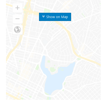
Show on Map