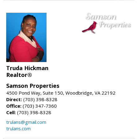
Truda Hickman
Realtor®
Samson Properties
4500 Pond Way, Suite 150, Woodbridge, VA 22192
Direct:
(703) 398-8328
Office:
(703) 347-7360
Cell:
(703) 398-8328
trulans@gmail.com
trulans.com