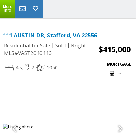
More
Info
111 AUSTIN DR, Stafford, VA 22556
|
|
Residential for Sale
Sold
Bright
$415,000
MLS#VAST2040446
MORTGAGE
4
2
1050