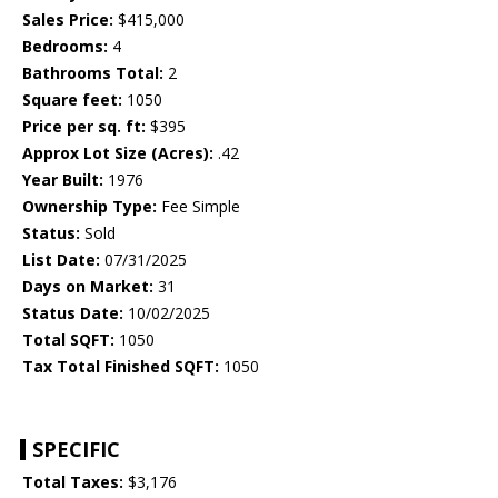
Sales Price:
$415,000
Bedrooms:
4
Bathrooms Total:
2
Square feet:
1050
Price per sq. ft:
$395
Approx Lot Size (Acres):
.42
Year Built:
1976
Ownership Type:
Fee Simple
Status:
Sold
List Date:
07/31/2025
Days on Market:
31
Status Date:
10/02/2025
Total SQFT:
1050
Tax Total Finished SQFT:
1050
SPECIFIC
Total Taxes:
$3,176