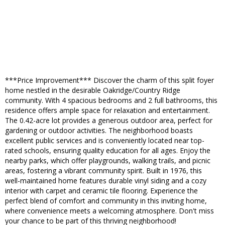
***Price Improvement*** Discover the charm of this split foyer
home nestled in the desirable Oakridge/Country Ridge
community. With 4 spacious bedrooms and 2 full bathrooms, this
residence offers ample space for relaxation and entertainment.
The 0.42-acre lot provides a generous outdoor area, perfect for
gardening or outdoor activities. The neighborhood boasts
excellent public services and is conveniently located near top-
rated schools, ensuring quality education for all ages. Enjoy the
nearby parks, which offer playgrounds, walking trails, and picnic
areas, fostering a vibrant community spirit. Built in 1976, this
well-maintained home features durable vinyl siding and a cozy
interior with carpet and ceramic tile flooring. Experience the
perfect blend of comfort and community in this inviting home,
where convenience meets a welcoming atmosphere. Don't miss
your chance to be part of this thriving neighborhood!