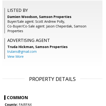
LISTED BY
Damien Woodson, Samson Properties
Buyer/Sale agent: Scott Andrew Polly,
Co-Buyer/Co-Sale agent: Jason Cheperdak, Samson
Properties
ADVERTISING AGENT
Truda Hickman,
Samson Properties
trulans@gmail.com
View More
PROPERTY DETAILS
COMMON
County:
FAIRFAX