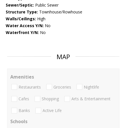
Sewer/Septic:
Public Sewer
Structure Type:
Townhouse/Rowhouse
Walls/Ceilings:
High
Water Access Y/N:
No
Waterfront Y/N:
No
MAP
Amenities
Restaurants
Groceries
Nightlife
Cafes
Shopping
Arts & Entertainment
Banks
Active Life
Schools