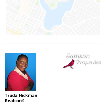
Truda Hickman
Realtor®