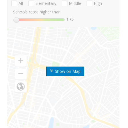
All
Elementary
Middle
High
Schools rated higher than:
1
/5
Show on Map