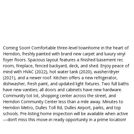
Coming Soon! Comfortable three-level townhome in the heart of
Herndon, freshly painted with brand new carpet and luxury vinyl
foyer floors. Spacious layout features a finished basement rec
room, fireplace, fenced backyard, deck, and shed. Enjoy peace of
mind with HVAC (2022), hot water tank (2020), washer/dryer
(2021), and a newer roof. Kitchen offers a new refrigerator,
dishwasher, fresh paint, and updated light fixtures. Two full baths
have new vanities; all doors and cabinets have new hardware.
Community tot lot, shopping center across the street, and
Herndon Community Center less than a mile away. Minutes to
Herndon Metro, Dulles Toll Rd, Dulles Airport, parks, and top
schools. Pre-listing home inspection will be available when active
—don’t miss this move-in ready opportunity in a prime location!