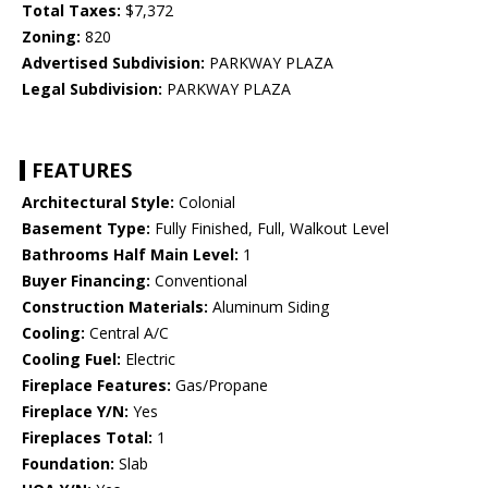
Total Taxes:
$7,372
Zoning:
820
Advertised Subdivision:
PARKWAY PLAZA
Legal Subdivision:
PARKWAY PLAZA
FEATURES
Architectural Style:
Colonial
Basement Type:
Fully Finished, Full, Walkout Level
Bathrooms Half Main Level:
1
Buyer Financing:
Conventional
Construction Materials:
Aluminum Siding
Cooling:
Central A/C
Cooling Fuel:
Electric
Fireplace Features:
Gas/Propane
Fireplace Y/N:
Yes
Fireplaces Total:
1
Foundation:
Slab