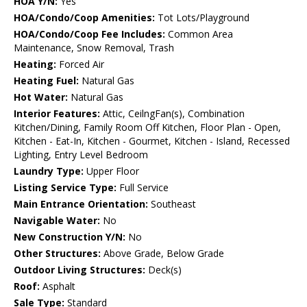
HOA Y/N:
Yes
HOA/Condo/Coop Amenities:
Tot Lots/Playground
HOA/Condo/Coop Fee Includes:
Common Area
Maintenance, Snow Removal, Trash
Heating:
Forced Air
Heating Fuel:
Natural Gas
Hot Water:
Natural Gas
Interior Features:
Attic, CeilngFan(s), Combination
Kitchen/Dining, Family Room Off Kitchen, Floor Plan - Open,
Kitchen - Eat-In, Kitchen - Gourmet, Kitchen - Island, Recessed
Lighting, Entry Level Bedroom
Laundry Type:
Upper Floor
Listing Service Type:
Full Service
Main Entrance Orientation:
Southeast
Navigable Water:
No
New Construction Y/N:
No
Other Structures:
Above Grade, Below Grade
Outdoor Living Structures:
Deck(s)
Roof:
Asphalt
Sale Type:
Standard