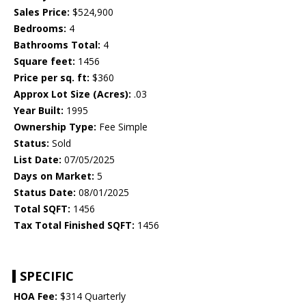
Sales Price:
$524,900
Bedrooms:
4
Bathrooms Total:
4
Square feet:
1456
Price per sq. ft:
$360
Approx Lot Size (Acres):
.03
Year Built:
1995
Ownership Type:
Fee Simple
Status:
Sold
List Date:
07/05/2025
Days on Market:
5
Status Date:
08/01/2025
Total SQFT:
1456
Tax Total Finished SQFT:
1456
SPECIFIC
HOA Fee:
$314 Quarterly