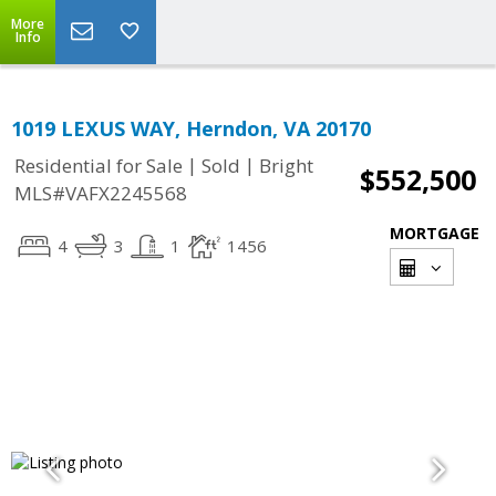
More
Info
1019 LEXUS WAY, Herndon, VA 20170
|
|
Residential for Sale
Sold
Bright
$552,500
MLS#VAFX2245568
MORTGAGE
4
3
1
1456