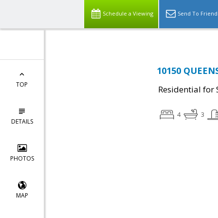
Schedule a Viewing
Send To Friend
10150 QUEENS
TOP
Residential for 
4
3
DETAILS
PHOTOS
MAP