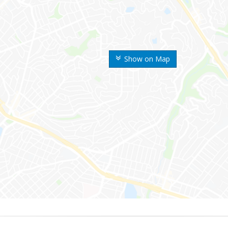
Show on Map