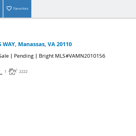
Favorites
 WAY, Manassas, VA 20110
|
|
Sale
Pending
Bright MLS#VAMN2010156
1
2222