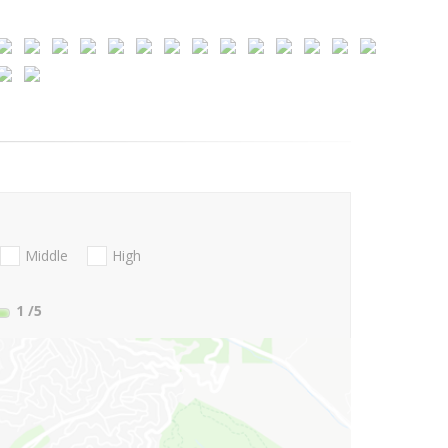
Middle
High
1
/5