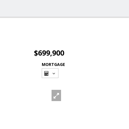
$699,900
MORTGAGE