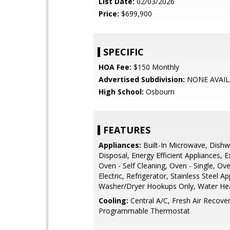
List Date:
02/03/2026
Price:
$699,900
SPECIFIC
HOA Fee:
$150 Monthly
Advertised Subdivision:
NONE AVAIL
High School:
Osbourn
FEATURES
Appliances:
Built-In Microwave, Dishw
Disposal, Energy Efficient Appliances, 
Oven - Self Cleaning, Oven - Single, Ov
Electric, Refrigerator, Stainless Steel Ap
Washer/Dryer Hookups Only, Water He
Cooling:
Central A/C, Fresh Air Recove
Programmable Thermostat