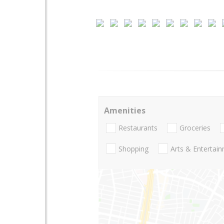
Amenities
Restaurants
Groceries
Shopping
Arts & Entertai