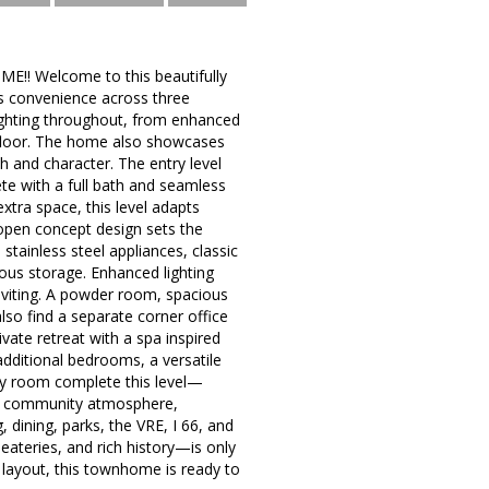
 Welcome to this beautifully
 convenience across three
ighting throughout, from enhanced
y floor. The home also showcases
h and character. The entry level
plete with a full bath and seamless
xtra space, this level adapts
 open concept design sets the
stainless steel appliances, classic
rous storage. Enhanced lighting
inviting. A powder room, spacious
also find a separate corner office
ivate retreat with a spa inspired
additional bedrooms, a versatile
ndry room complete this level—
ng community atmosphere,
 dining, parks, the VRE, I 66, and
teries, and rich history—is only
layout, this townhome is ready to