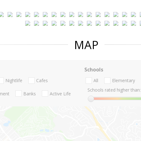
MAP
Schools
Nightlife
Cafes
All
Elementary
Schools rated higher than:
nment
Banks
Active Life