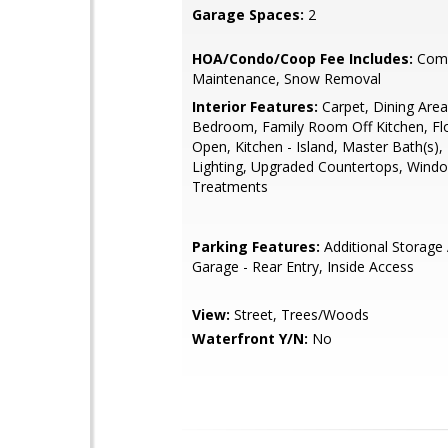
Garage Spaces:
2
HOA/Condo/Coop Fee Includes:
Com
Maintenance, Snow Removal
Interior Features:
Carpet, Dining Area
Bedroom, Family Room Off Kitchen, Flo
Open, Kitchen - Island, Master Bath(s)
Lighting, Upgraded Countertops, Wind
Treatments
Parking Features:
Additional Storage 
Garage - Rear Entry, Inside Access
View:
Street, Trees/Woods
Waterfront Y/N:
No