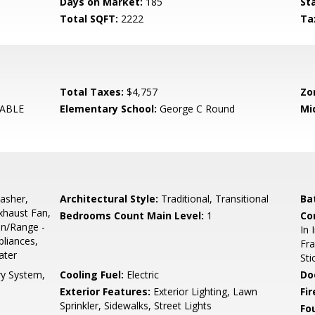
Days on Market:
185
St
Total SQFT:
2222
Ta
Total Taxes:
$4,757
Zo
ABLE
Elementary School:
George C Round
Mi
asher,
Architectural Style:
Traditional, Transitional
Ba
Exhaust Fan,
Bedrooms Count Main Level:
1
Co
en/Range -
In 
pliances,
Fra
ater
Sti
ry System,
Cooling Fuel:
Electric
Do
Exterior Features:
Exterior Lighting, Lawn
Fir
Sprinkler, Sidewalks, Street Lights
Fo