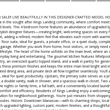
ALE!! LIVE BEAUTFIULLY IN THIS DESIGNER-CRAFTED MODEL HOME!!
in the sought after Kings Landing community, where comfort meets
ed levels. This 4 bedroom home features an abundance of upgraded l
stylish designer fixtures—creating bright, welcoming spaces on ever
nt, adding a refined, modern feel that elevates each room with warmt
rst floor suite, ideal for guests, a private office, or a quiet study, com
 garage. Whether you work from home, host visitors, or simply need e
r lifestyle. The heart of the home unfolds on the main level, where an
eryday living and entertaining. The gourmet kitchen features Whirlpool 
try, an oversized quartz topped island, and a walk in pantry for gene
hts these premium finishes and keeps the entire main level bright and 
ted dining area, and private deck all flow together seamlessly. You’ll 
 ideal for quiet productivity. Upstairs, the primary suite serves as a pr
a double vanity, walk in shower, and a spacious walk in closet. Two 
vie nights or family time, a full bath, and a conveniently located lau
comfort and efficiency. Residents of Kings Landing enjoy a welcomi
ilion for neighborhood gatherings. You’re just minutes from shopping,
utes. Historic Downtown Manassas—with its charming shops, local ea
 upgraded lighting, custom paint, modern finishes, and a thoughtful 