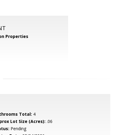
NT
n Properties
throoms Total:
4
prox Lot Size (Acres):
.06
atus:
Pending