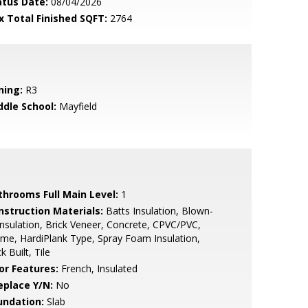
atus Date:
08/04/2026
x Total Finished SQFT:
2764
ning:
R3
ddle School:
Mayfield
throoms Full Main Level:
1
nstruction Materials:
Batts Insulation, Blown-
Insulation, Brick Veneer, Concrete, CPVC/PVC,
me, HardiPlank Type, Spray Foam Insulation,
ck Built, Tile
or Features:
French, Insulated
eplace Y/N:
No
undation:
Slab