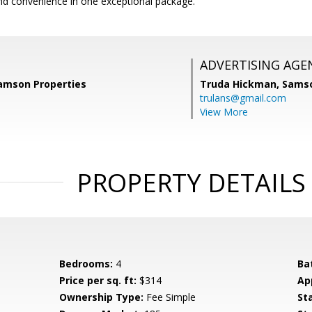
and convenience in one exceptional package.
ADVERTISING AGE
Samson Properties
Truda Hickman,
Samso
trulans@gmail.com
View More
PROPERTY DETAILS
Bedrooms:
4
Ba
Price per sq. ft:
$314
Ap
Ownership Type:
Fee Simple
St