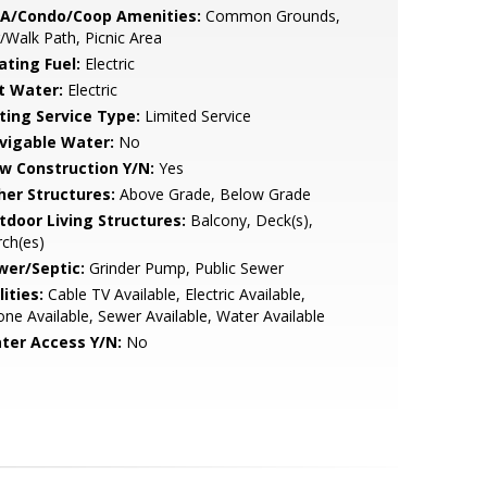
A/Condo/Coop Amenities:
Common Grounds,
/Walk Path, Picnic Area
ating Fuel:
Electric
t Water:
Electric
sting Service Type:
Limited Service
vigable Water:
No
w Construction Y/N:
Yes
her Structures:
Above Grade, Below Grade
tdoor Living Structures:
Balcony, Deck(s),
ch(es)
wer/Septic:
Grinder Pump, Public Sewer
lities:
Cable TV Available, Electric Available,
ne Available, Sewer Available, Water Available
ter Access Y/N:
No