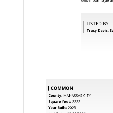
deliver both style 
LISTED BY
Tracy Davis, 
COMMON
County:
MANASSAS CITY
Square feet:
2222
Year Built:
2025