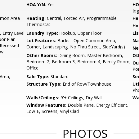
HOA Y/N:
Yes
HO
Jog
mon Area
Heating:
Central, Forced Air, Programmable
He
Thermostat
Ho
, Entry Level
Laundry Type:
Hookup, Upper Floor
Li
or Plan -
Lot Features:
Backs - Open Common Area,
Na
, Recessed
Corner, Landscaping, No Thru Street, SideYard(s)
Ne
ow
Other Rooms:
Dining Room, Master Bedroom,
Ot
Bedroom 2, Bedroom 3, Bedroom 4, Family Room,
Ou
Office
Por
Area,
Sale Type:
Standard
Se
Structure Type:
End of Row/Townhouse
Uti
Pho
Walls/Ceilings:
9'+ Ceilings, Dry Wall
Wa
Window Features:
Double Pane, Energy Efficient,
Low-E, Screens, Vinyl Clad
PHOTOS