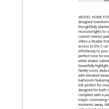
MODEL HOME FOR S
designed townhome 
thoughtfully plann
recessed lights to 
custom interior pai
offers a flexible fi
access to the 2 car
effortlessly to you
perfect tone for ev
white shaker cabine
beautifully highlig
family room, dedica
with elevated views,
bathroom featuring 
loft perfect for mo
designed for both 
complete with a pav
major commuting ro
moments away. With