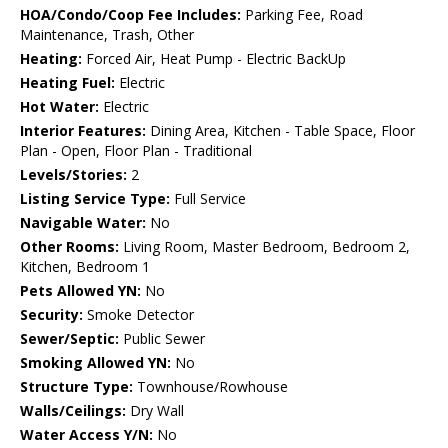
HOA/Condo/Coop Fee Includes:
Parking Fee, Road
Maintenance, Trash, Other
Heating:
Forced Air, Heat Pump - Electric BackUp
Heating Fuel:
Electric
Hot Water:
Electric
Interior Features:
Dining Area, Kitchen - Table Space, Floor
Plan - Open, Floor Plan - Traditional
Levels/Stories:
2
Listing Service Type:
Full Service
Navigable Water:
No
Other Rooms:
Living Room, Master Bedroom, Bedroom 2,
Kitchen, Bedroom 1
Pets Allowed YN:
No
Security:
Smoke Detector
Sewer/Septic:
Public Sewer
Smoking Allowed YN:
No
Structure Type:
Townhouse/Rowhouse
Walls/Ceilings:
Dry Wall
Water Access Y/N:
No