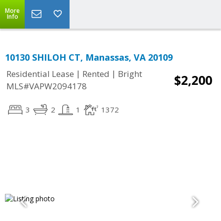
More
Info
10130 SHILOH CT, Manassas, VA 20109
|
|
Residential Lease
Rented
Bright
$2,200
MLS#VAPW2094178
3
2
1
1372