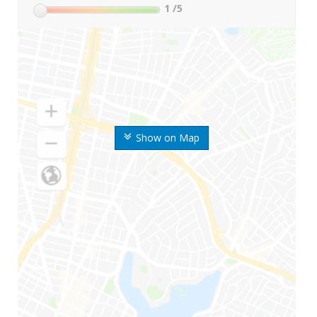
1
/5
Show on Map