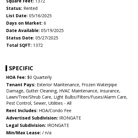
Square Feet:
1372
Status:
Rented
List Date:
05/16/2025
Days on Market:
6
Date Available:
05/19/2025
Status Date:
05/27/2025
Total SQFT:
1372
SPECIFIC
HOA Fee:
$0 Quarterly
Tenant Pays:
Exterior Maintenance, Frozen Waterpipe
Damage, Gutter Cleaning, HVAC Maintenance, Insurance,
Lawn/Tree/Shrub Care, Light Bulbs/Filters/Fuses/Alarm Care,
Pest Control, Sewer, Utilities - All
Rent Includes:
HOA/Condo Fee
Advertised Subdivision:
IRONGATE
Legal Subdivision:
IRONGATE
Min/Max Lease:
/ n/a