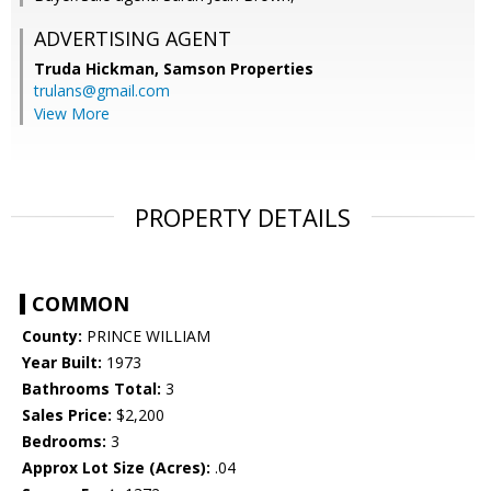
ADVERTISING AGENT
Truda Hickman,
Samson Properties
trulans@gmail.com
View More
PROPERTY DETAILS
COMMON
County:
PRINCE WILLIAM
Year Built:
1973
Bathrooms Total:
3
Sales Price:
$2,200
Bedrooms:
3
Approx Lot Size (Acres):
.04