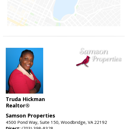
Truda Hickman
Realtor®
Samson Properties
4500 Pond Way, Suite 150, Woodbridge, VA 22192
Direct:
(703) 398-8328