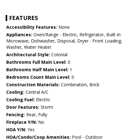
FEATURES
Accessibility Features:
None
Appliances:
Oven/Range - Electric, Refrigerator, Built-In
Microwave, Dishwasher, Disposal, Dryer - Front Loading,
Washer, Water Heater
Architectural Style:
Colonial
Bathrooms Full Main Level:
0
Bathrooms Half Main Level:
1
Bedrooms Count Main Level:
0
Construction Materials:
Combination, Brick
Cooling:
Central A/C
Cooling Fuel:
Electric
Door Features:
Storm
Fencing:
Rear, Fully
Fireplace Y/N:
No
HOA Y/N:
Yes
HOA/Condo/Coop Amenities:
Pool - Outdoor