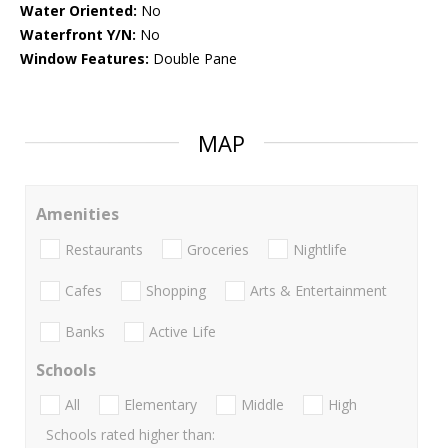
Water Oriented:
No
Waterfront Y/N:
No
Window Features:
Double Pane
MAP
Amenities
Restaurants
Groceries
Nightlife
Cafes
Shopping
Arts & Entertainment
Banks
Active Life
Schools
All
Elementary
Middle
High
Schools rated higher than: