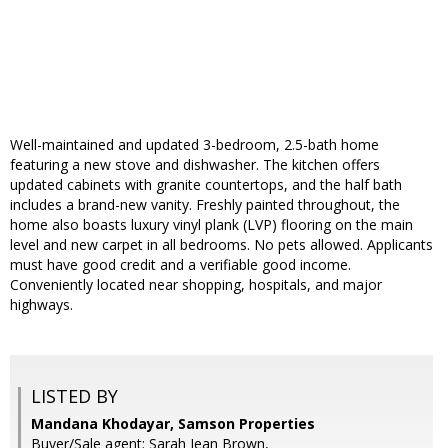
Well-maintained and updated 3-bedroom, 2.5-bath home
featuring a new stove and dishwasher. The kitchen offers
updated cabinets with granite countertops, and the half bath
includes a brand-new vanity. Freshly painted throughout, the
home also boasts luxury vinyl plank (LVP) flooring on the main
level and new carpet in all bedrooms. No pets allowed. Applicants
must have good credit and a verifiable good income.
Conveniently located near shopping, hospitals, and major
highways.
LISTED BY
Mandana Khodayar, Samson Properties
Buyer/Sale agent: Sarah Jean Brown,