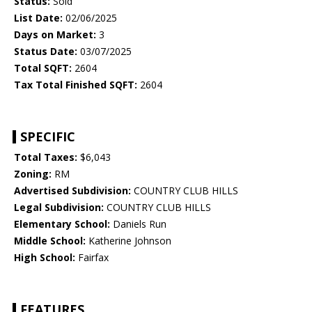
Status:
Sold
List Date:
02/06/2025
Days on Market:
3
Status Date:
03/07/2025
Total SQFT:
2604
Tax Total Finished SQFT:
2604
SPECIFIC
Total Taxes:
$6,043
Zoning:
RM
Advertised Subdivision:
COUNTRY CLUB HILLS
Legal Subdivision:
COUNTRY CLUB HILLS
Elementary School:
Daniels Run
Middle School:
Katherine Johnson
High School:
Fairfax
FEATURES