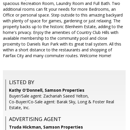
spacious Recreation Room, Laundry Room and Full Bath. Two
additional rooms can fit your needs for more Bedrooms, an
Office or personal space. Step outside to this amazing backyard
with plenty of space for games, gardening or just relaxing. The
property backs up to the historic Blenheim Estate, adding to the
home's privacy. Enjoy the amenities of Country Club Hills with
available membership to the community pool and close
proximity to Daniels Run Park with its great trail system. All this
within a short distance to the restaurants and shopping of
Fairfax City and many commuter routes. Welcome Home!
LISTED BY
Kathy O'Donnell, Samson Properties
Buyer/Sale agent: Zachariah Saeed Yelton,
Co-Buyer/Co-Sale agent: Barak Sky, Long & Foster Real
Estate, Inc.
ADVERTISING AGENT
Truda Hickman,
Samson Properties