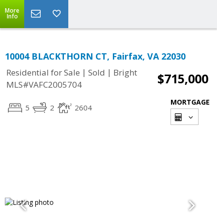
More
Info
10004 BLACKTHORN CT, Fairfax, VA 22030
|
|
Residential for Sale
Sold
Bright
$715,000
MLS#VAFC2005704
MORTGAGE
5
2
2604