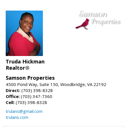
Truda Hickman
Realtor®
Samson Properties
4500 Pond Way, Suite 150, Woodbridge, VA 22192
Direct:
(703) 398-8328
Office:
(703) 347-7360
Cell:
(703) 398-8328
trulans@gmail.com
trulans.com