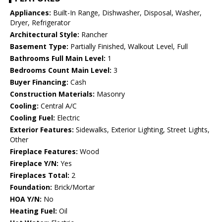
Appliances:
Built-In Range, Dishwasher, Disposal, Washer,
Dryer, Refrigerator
Architectural Style:
Rancher
Basement Type:
Partially Finished, Walkout Level, Full
Bathrooms Full Main Level:
1
Bedrooms Count Main Level:
3
Buyer Financing:
Cash
Construction Materials:
Masonry
Cooling:
Central A/C
Cooling Fuel:
Electric
Exterior Features:
Sidewalks, Exterior Lighting, Street Lights,
Other
Fireplace Features:
Wood
Fireplace Y/N:
Yes
Fireplaces Total:
2
Foundation:
Brick/Mortar
HOA Y/N:
No
Heating Fuel:
Oil