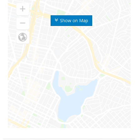
Show on Map