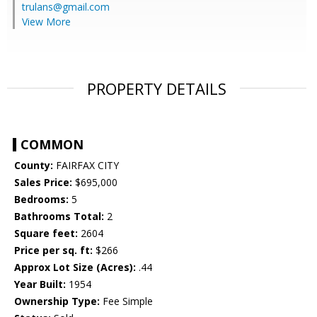
trulans@gmail.com
View More
PROPERTY DETAILS
COMMON
County:
FAIRFAX CITY
Sales Price:
$695,000
Bedrooms:
5
Bathrooms Total:
2
Square feet:
2604
Price per sq. ft:
$266
Approx Lot Size (Acres):
.44
Year Built:
1954
Ownership Type:
Fee Simple