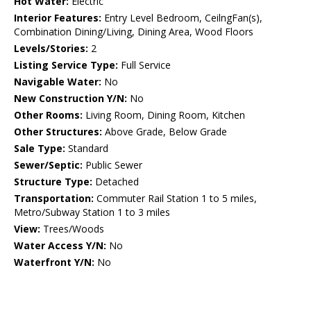
Hot Water:
Electric
Interior Features:
Entry Level Bedroom, CeilngFan(s),
Combination Dining/Living, Dining Area, Wood Floors
Levels/Stories:
2
Listing Service Type:
Full Service
Navigable Water:
No
New Construction Y/N:
No
Other Rooms:
Living Room, Dining Room, Kitchen
Other Structures:
Above Grade, Below Grade
Sale Type:
Standard
Sewer/Septic:
Public Sewer
Structure Type:
Detached
Transportation:
Commuter Rail Station 1 to 5 miles,
Metro/Subway Station 1 to 3 miles
View:
Trees/Woods
Water Access Y/N:
No
Waterfront Y/N:
No