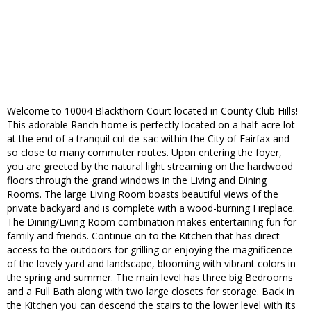
Welcome to 10004 Blackthorn Court located in County Club Hills!
This adorable Ranch home is perfectly located on a half-acre lot
at the end of a tranquil cul-de-sac within the City of Fairfax and
so close to many commuter routes. Upon entering the foyer,
you are greeted by the natural light streaming on the hardwood
floors through the grand windows in the Living and Dining
Rooms. The large Living Room boasts beautiful views of the
private backyard and is complete with a wood-burning Fireplace.
The Dining/Living Room combination makes entertaining fun for
family and friends. Continue on to the Kitchen that has direct
access to the outdoors for grilling or enjoying the magnificence
of the lovely yard and landscape, blooming with vibrant colors in
the spring and summer. The main level has three big Bedrooms
and a Full Bath along with two large closets for storage. Back in
the Kitchen you can descend the stairs to the lower level with its