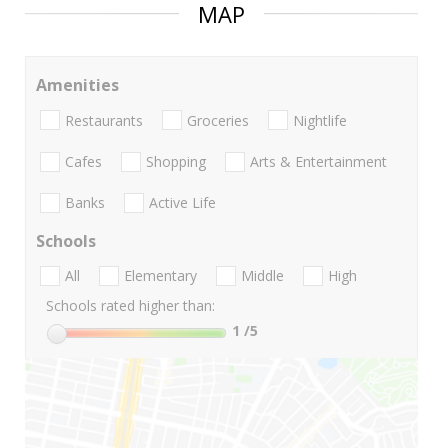
MAP
Amenities
Restaurants
Groceries
Nightlife
Cafes
Shopping
Arts & Entertainment
Banks
Active Life
Schools
All
Elementary
Middle
High
Schools rated higher than:
1
/5